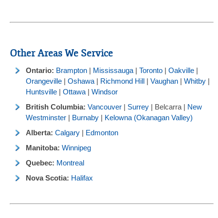
Other Areas We Service
Ontario:
Brampton
|
Mississauga
|
Toronto
|
Oakville
|
Orangeville
|
Oshawa
|
Richmond Hill
|
Vaughan
|
Whitby
|
Huntsville
|
Ottawa
|
Windsor
British Columbia:
Vancouver
|
Surrey
| Belcarra |
New
Westminster
|
Burnaby
|
Kelowna (Okanagan Valley)
Alberta:
Calgary
|
Edmonton
Manitoba:
Winnipeg
Quebec:
Montreal
Nova Scotia:
Halifax