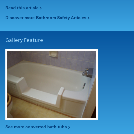
Read this article
Discover more Bathroom Safety Articles
Gallery Feature
See more converted bath tubs