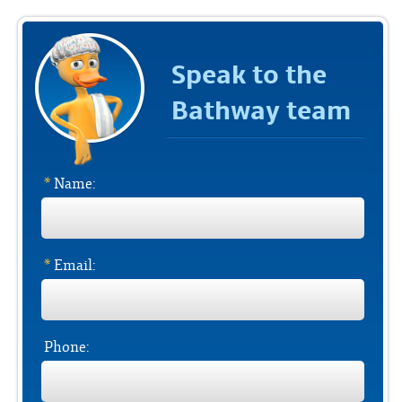
Speak to the
Bathway team
*
Name:
*
Email:
Phone: