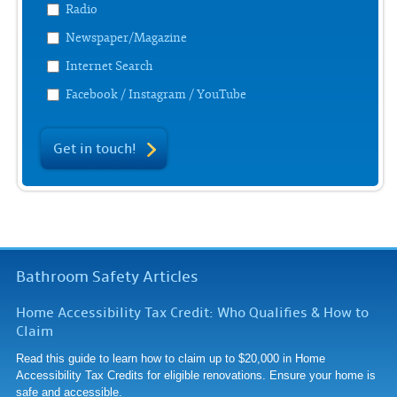
Radio
Newspaper/Magazine
Internet Search
Facebook / Instagram / YouTube
Get in touch!
Bathroom Safety Articles
Home Accessibility Tax Credit: Who Qualifies & How to
Claim
Read this guide to learn how to claim up to $20,000 in Home
Accessibility Tax Credits for eligible renovations. Ensure your home is
safe and accessible.