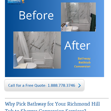
Call for a Free Quote: 1.888.778.3746
Why Pick Bathway for Your Richmond Hill