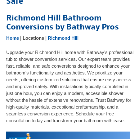
Safe
Products
Richmond Hill Bathroom
Gallery
Conversions by Bathway Pros
Testimonials
FAQ
Home
| Locations |
Richmond Hill
Safety Resources
Upgrade your Richmond Hill home with Bathway’s professional
Contact Us
tub to shower conversion services. Our expert team provides
fast, reliable, and safe conversions designed to enhance your
bathroom's functionality and aesthetics. We prioritize your
needs, offering customized solutions that ensure easy access
and improved safety. With installations typically completed in
just one hour, you can enjoy a modern, accessible shower
without the hassle of extensive renovations. Trust Bathway for
high-quality materials, exceptional craftsmanship, and a
seamless conversion experience. Schedule your free
consultation today and transform your bathroom with ease.