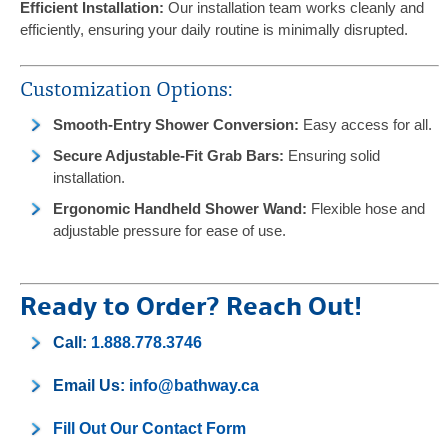
Efficient Installation:
Our installation team works cleanly and
efficiently, ensuring your daily routine is minimally disrupted.
Customization Options:
Smooth-Entry Shower Conversion:
Easy access for all.
Secure Adjustable-Fit Grab Bars:
Ensuring solid
installation.
Ergonomic Handheld Shower Wand:
Flexible hose and
adjustable pressure for ease of use.
Ready to Order? Reach Out!
Call:
1.888.778.3746
Email Us:
info@bathway.ca
Fill Out Our Contact Form