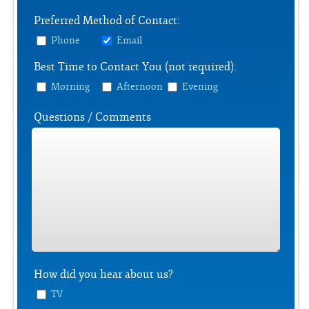
Preferred Method of Contact:
Phone
Email
Best Time to Contact You (not required):
Morning
Afternoon
Evening
Questions / Comments
How did you hear about us?
TV