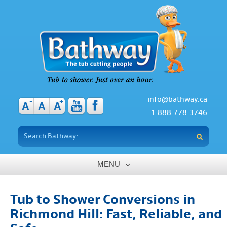
info@bathway.ca
-
+
A
A
A
1.888.778.3746
MENU
Home
Tub to Shower Conversions in
About
Richmond Hill: Fast, Reliable, and
Benefits