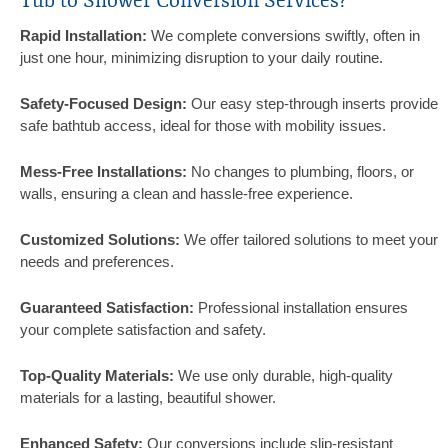
Tub to Shower Conversion Services?
Rapid Installation:
We complete conversions swiftly, often in
just one hour, minimizing disruption to your daily routine.
Safety-Focused Design:
Our easy step-through inserts provide
safe bathtub access, ideal for those with mobility issues.
Mess-Free Installations:
No changes to plumbing, floors, or
walls, ensuring a clean and hassle-free experience.
Customized Solutions:
We offer tailored solutions to meet your
needs and preferences.
Guaranteed Satisfaction:
Professional installation ensures
your complete satisfaction and safety.
Top-Quality Materials:
We use only durable, high-quality
materials for a lasting, beautiful shower.
Enhanced Safety:
Our conversions include slip-resistant