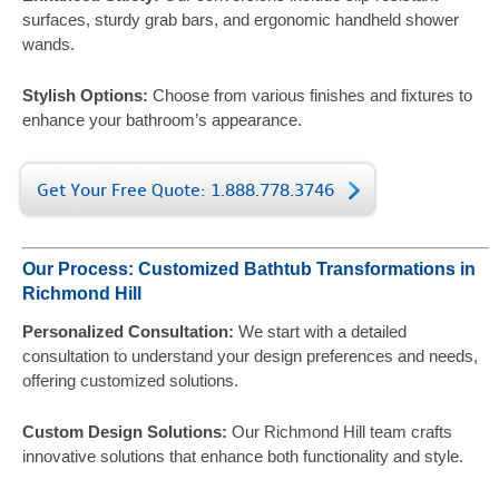
surfaces, sturdy grab bars, and ergonomic handheld shower
wands.
Stylish Options:
Choose from various finishes and fixtures to
enhance your bathroom’s appearance.
Get Your Free Quote: 1.888.778.3746
Our Process: Customized Bathtub Transformations in
Richmond Hill
Personalized Consultation:
We start with a detailed
consultation to understand your design preferences and needs,
offering customized solutions.
Custom Design Solutions:
Our Richmond Hill team crafts
innovative solutions that enhance both functionality and style.