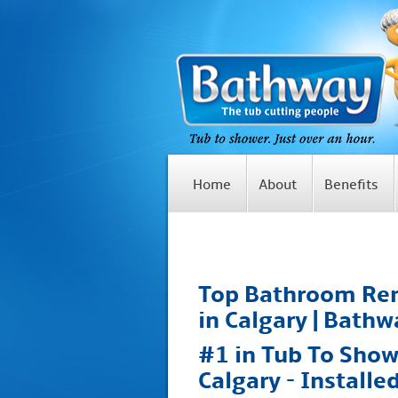
Home
About
Benefits
Top Bathroom Ren
in Calgary | Bathw
#1 in Tub To Show
Calgary - Installe