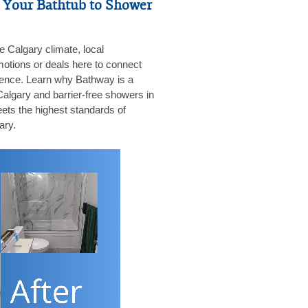
 Your Bathtub to Shower
he Calgary climate, local
motions or deals here to connect
dience. Learn why Bathway is a
 Calgary and barrier-free showers in
ets the highest standards of
ary.