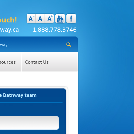
-
+
A
A
A
ouch!
way.ca
1.888.778.3746
sources
Contact Us
he Bathway team