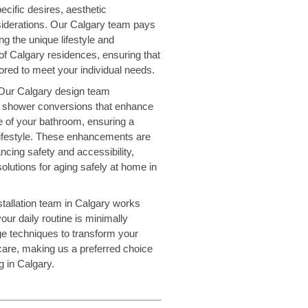
ecific desires, aesthetic
iderations. Our Calgary team pays
ng the unique lifestyle and
 of Calgary residences, ensuring that
ilored to meet your individual needs.
Our Calgary design team
red shower conversions that enhance
le of your bathroom, ensuring a
 lifestyle. These enhancements are
ancing safety and accessibility,
solutions for aging safely at home in
tallation team in Calgary works
our daily routine is minimally
ge techniques to transform your
care, making us a preferred choice
 in Calgary.