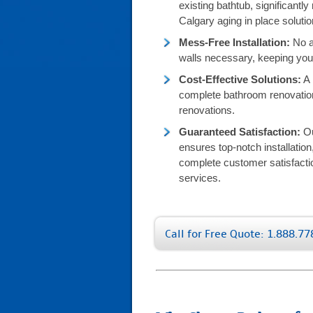
existing bathtub, significantly 
Calgary aging in place solutio
Mess-Free Installation:
No al
walls necessary, keeping your
Cost-Effective Solutions:
A 
complete bathroom renovation
renovations.
Guaranteed Satisfaction:
Ou
ensures top-notch installatio
complete customer satisfacti
services.
Call for Free Quote: 1.888.7