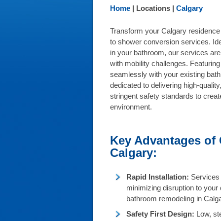
Home
| Locations |
Calgary
Transform your Calgary residence 
to shower conversion services. Ide
in your bathroom, our services are p
with mobility challenges. Featuring
seamlessly with your existing bat
dedicated to delivering high-qualit
stringent safety standards to crea
environment.
Key Advantages of
Calgary:
Rapid Installation:
Services 
minimizing disruption to your 
bathroom remodeling in Calga
Safety First Design:
Low, ste