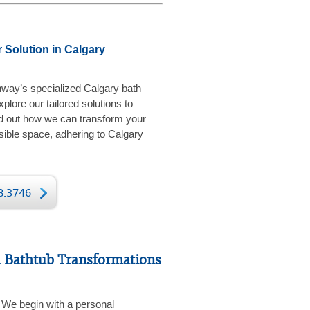
 Solution in Calgary
hway’s specialized Calgary bath
plore our tailored solutions to
d out how we can transform your
sible space, adhering to Calgary
78.3746
 Bathtub Transformations
We begin with a personal