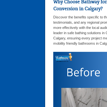
Why Choose Bathway for
Conversion in Calgary?
Discover the benefits specific to t
testimonials, and any regional pro
more effectively with the local au
leader in safe bathing solutions in
Calgary, ensuring every project me
mobility friendly bathrooms in Calg