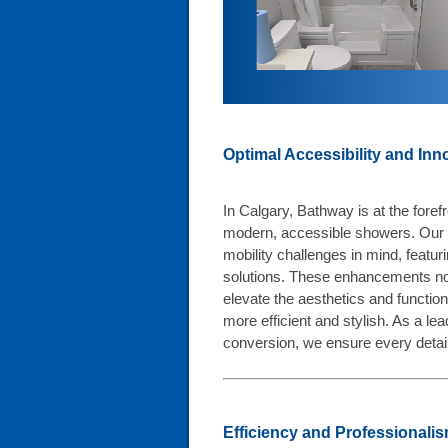
Optimal Accessibility and Inn
I
n Calgary, Bathway is at the forefr
modern, accessible showers. Our 
mobility challenges in mind, featu
solutions. These enhancements not
elevate the aesthetics and function
more efficient and stylish. As a le
conversion, we ensure every detai
Efficiency and Professionalism