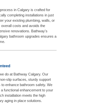
rocess in Calgary is crafted for
lly completing installations in just
ter your existing plumbing, walls, or
s overall costs and avoids the
ensive renovations. Bathway's
Calgary bathroom upgrades ensures a
ime.
anteed
g we do at Bathway Calgary. Our
 non-slip surfaces, sturdy support
 to enhance bathroom safety. We
ly a functional enhancement to your
ch installation meets the high
y aging in place solutions.