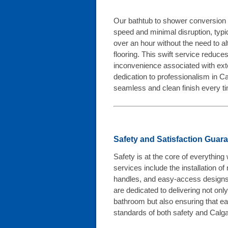
Our bathtub to shower conversion p
speed and minimal disruption, typica
over an hour without the need to al
flooring. This swift service reduce
inconvenience associated with ext
dedication to professionalism in 
seamless and clean finish every t
Safety and Satisfaction Guar
Safety is at the core of everythin
services include the installation of
handles, and easy-access designs
are dedicated to delivering not on
bathroom but also ensuring that ea
standards of both safety and Calgar