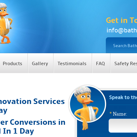
Get in T
info@bath
Products
Gallery
Testimonials
FAQ
Safety Re
Speak to t
ovation Services
ay
*
Name:
er Conversions in
d In 1 Day