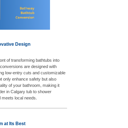
ovative Design
ont of transforming bathtubs into
conversions are designed with
ring low-entry cuts and customizable
 only enhance safety but also
ality of your bathroom, making it
ader in Calgary tub to shower
l meets local needs.
 at Its Best