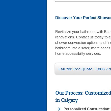
Discover Your Perfect Shower
Revitalize your bathroom with Bat
renovations. Contact us today to ex
shower conversion options and fin
bathroom into a safer, more acces
home accessibility services.
Call for Free Quote: 1.888.7
Our Process: Customized
in Calgary
Personalized Consultation: