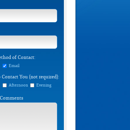
ethod of Contact:
Email
 Contact You (not required):
Afternoon
Evening
/ Comments