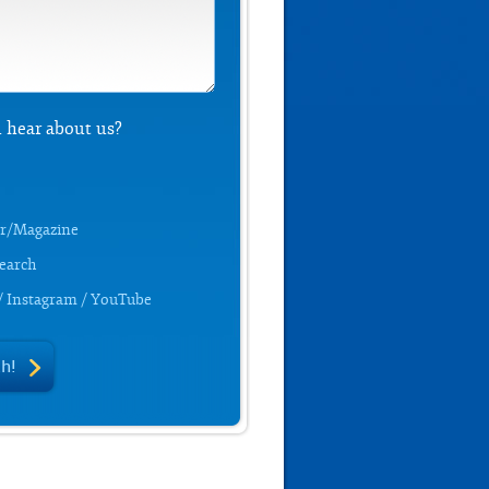
 hear about us?
r/Magazine
Search
/ Instagram / YouTube
ch!