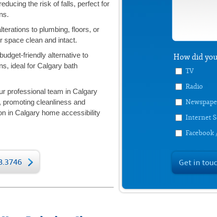
reducing the risk of falls, perfect for
ns.
terations to plumbing, floors, or
 space clean and intact.
budget-friendly alternative to
How did you
s, ideal for Calgary bath
TV
Radio
r professional team in Calgary
Newspape
n, promoting cleanliness and
on in Calgary home accessibility
Internet 
Facebook 
78.3746
Get in tou