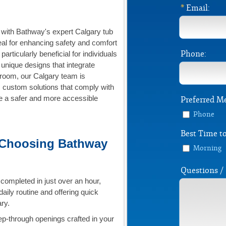
*
Email:
with Bathway's expert Calgary tub
al for enhancing safety and comfort
Phone:
articularly beneficial for individuals
 unique designs that integrate
hroom, our Calgary team is
y, custom solutions that comply with
te a safer and more accessible
Preferred M
Phone
Best Time to
 Choosing Bathway
Morning
Questions 
completed in just over an hour,
daily routine and offering quick
ry.
p-through openings crafted in your