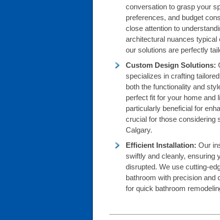
conversation to grasp your sp
preferences, and budget cons
close attention to understandi
architectural nuances typical
our solutions are perfectly ta
Custom Design Solutions:
specializes in crafting tailo
both the functionality and sty
perfect fit for your home and
particularly beneficial for enh
crucial for those considering 
Calgary.
Efficient Installation:
Our ins
swiftly and cleanly, ensuring y
disrupted. We use cutting-ed
bathroom with precision and 
for quick bathroom remodeling