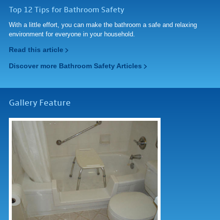
Top 12 Tips for Bathroom Safety
With a little effort, you can make the bathroom a safe and relaxing
environment for everyone in your household.
Read this article
Discover more Bathroom Safety Articles
Gallery Feature