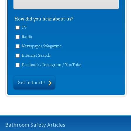
How did you hear about us?
TV
Radio
Newspaper/Magazine
Internet Search
Facebook / Instagram / YouTube
Get in touch!
Bathroom Safety Articles