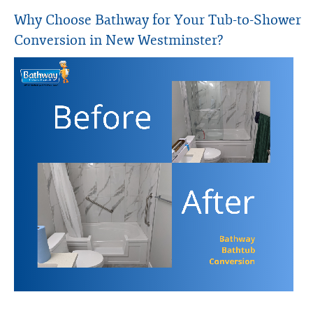
Why Choose Bathway for Your Tub-to-Shower
Conversion in New Westminster?