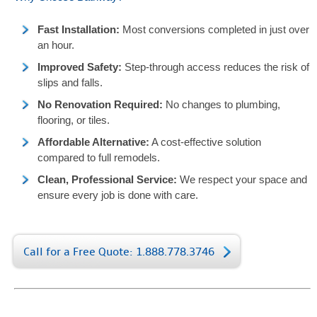
Fast Installation:
Most conversions completed in just over
an hour.
Improved Safety:
Step-through access reduces the risk of
slips and falls.
No Renovation Required:
No changes to plumbing,
flooring, or tiles.
Affordable Alternative:
A cost-effective solution
compared to full remodels.
Clean, Professional Service:
We respect your space and
ensure every job is done with care.
Call for a Free Quote: 1.888.778.3746