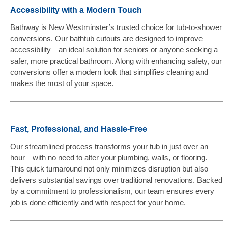
Accessibility with a Modern Touch
Bathway is New Westminster’s trusted choice for tub-to-shower
conversions. Our bathtub cutouts are designed to improve
accessibility—an ideal solution for seniors or anyone seeking a
safer, more practical bathroom. Along with enhancing safety, our
conversions offer a modern look that simplifies cleaning and
makes the most of your space.
Fast, Professional, and Hassle-Free
Our streamlined process transforms your tub in just over an
hour—with no need to alter your plumbing, walls, or flooring.
This quick turnaround not only minimizes disruption but also
delivers substantial savings over traditional renovations. Backed
by a commitment to professionalism, our team ensures every
job is done efficiently and with respect for your home.