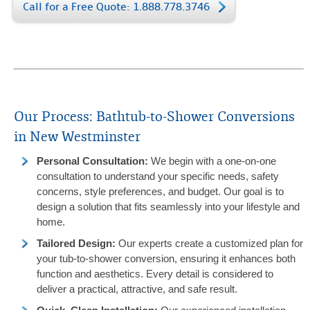
Call for a Free Quote: 1.888.778.3746
Our Process: Bathtub-to-Shower Conversions
in New Westminster
Personal Consultation
:
We begin with a one-on-one
consultation to understand your specific needs, safety
concerns, style preferences, and budget. Our goal is to
design a solution that fits seamlessly into your lifestyle and
home.
Tailored Design
:
Our experts create a customized plan for
your tub-to-shower conversion, ensuring it enhances both
function and aesthetics. Every detail is considered to
deliver a practical, attractive, and safe result.