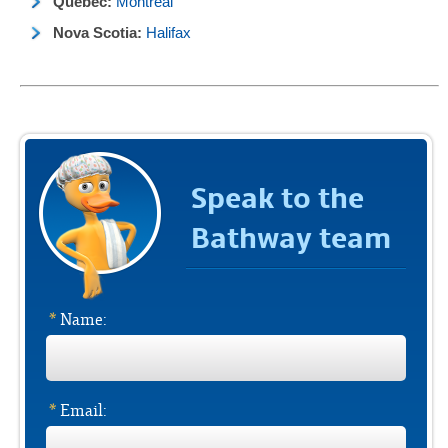
Quebec:
Montreal
Nova Scotia:
Halifax
Speak to the
Bathway team
*
Name:
*
Email: