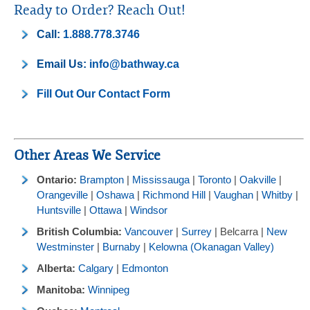
Ready to Order? Reach Out!
Call:
1.888.778.3746
Email Us:
info@bathway.ca
Fill Out Our Contact Form
Other Areas We Service
Ontario:
Brampton
|
Mississauga
|
Toronto
|
Oakville
|
Orangeville
|
Oshawa
|
Richmond Hill
|
Vaughan
|
Whitby
|
Huntsville
|
Ottawa
|
Windsor
British Columbia:
Vancouver
|
Surrey
| Belcarra |
New
Westminster
|
Burnaby
|
Kelowna (Okanagan Valley)
Alberta:
Calgary
|
Edmonton
Manitoba:
Winnipeg