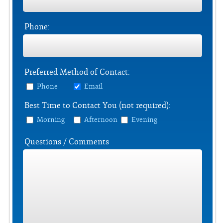
Phone:
Preferred Method of Contact:
Phone
Email
Best Time to Contact You (not required):
Morning
Afternoon
Evening
Questions / Comments