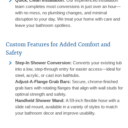
Quick, Clean Installation
:
Our experienced installation
team completes most conversions in just over an hour—
with no mess, no plumbing changes, and minimal
disruption to your day. We treat your home with care and
leave your bathroom spotless.
Custom Features for Added Comfort and
Safety
Step-In Shower Conversion:
Converts your existing tub
into a low, step-through entry for easier access—ideal for
steel, acrylic, or cast iron bathtubs.
Adjust-A-Flange Grab Bars:
Secure, chrome-finished
grab bars with rotating flanges that align with wall studs for
optimal strength and safety.
Handheld Shower Wand:
A 59-inch flexible hose with a
slide rail mount, available in a variety of styles to match
your bathroom decor and improve usability.