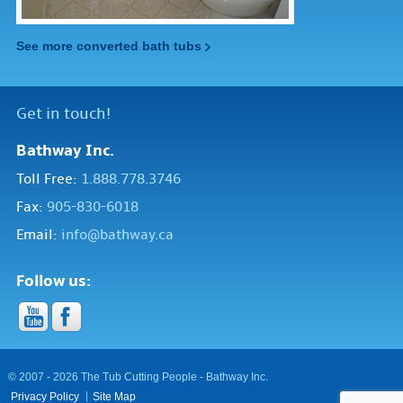
See more converted bath tubs
Get in touch!
Bathway Inc.
Toll Free:
1.888.778.3746
Fax:
905-830-6018
Email:
info@bathway.ca
Follow us:
© 2007 - 2026 The Tub Cutting People - Bathway Inc.
Privacy Policy
Site Map