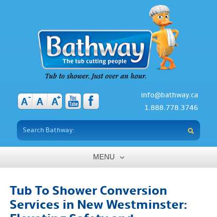
info@bathway.ca
-
+
A
A
A
1.888.778.3746
MENU
Home
Tub To Shower Conversion
About
Services in New Westminster:
Benefits