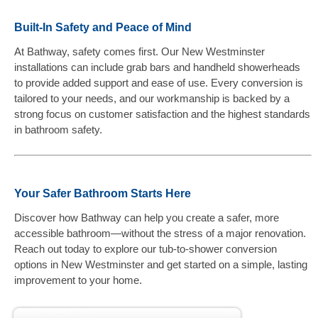
Built-In Safety and Peace of Mind
At Bathway, safety comes first. Our New Westminster
installations can include grab bars and handheld showerheads
to provide added support and ease of use. Every conversion is
tailored to your needs, and our workmanship is backed by a
strong focus on customer satisfaction and the highest standards
in bathroom safety.
Your Safer Bathroom Starts Here
Discover how Bathway can help you create a safer, more
accessible bathroom—without the stress of a major renovation.
Reach out today to explore our tub-to-shower conversion
options in New Westminster and get started on a simple, lasting
improvement to your home.