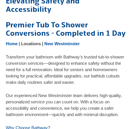
Elevating Safety and
Products
Accessibility
Gallery
Premier Tub To Shower
Testimonials
Conversions - Completed in 1 Day
FAQ
Home
| Locations |
New Westminster
Safety Resources
Contact Us
Transform your bathroom with Bathway’s trusted tub-to-shower
conversion services—designed to enhance safety without the
need for a full renovation. Ideal for seniors and homeowners
looking for practical, affordable upgrades, our bathtub cutouts
make daily routines safer and easier.
Our experienced New Westminster team delivers high-quality,
personalized service you can count on. With a focus on
accessibility and convenience, we help you create a safer
bathroom environment—quickly and with minimal disruption.
Why Choose Bathway?