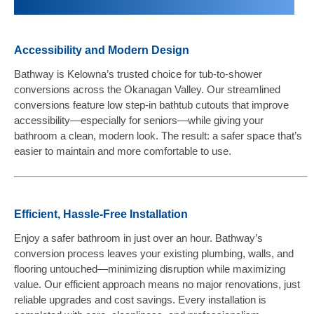
Accessibility and Modern Design
Bathway is Kelowna’s trusted choice for tub-to-shower
conversions across the Okanagan Valley. Our streamlined
conversions feature low step-in bathtub cutouts that improve
accessibility—especially for seniors—while giving your
bathroom a clean, modern look. The result: a safer space that’s
easier to maintain and more comfortable to use.
Efficient, Hassle-Free Installation
Enjoy a safer bathroom in just over an hour. Bathway’s
conversion process leaves your existing plumbing, walls, and
flooring untouched—minimizing disruption while maximizing
value. Our efficient approach means no major renovations, just
reliable upgrades and cost savings. Every installation is