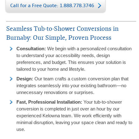
Call for a Free Quote: 1.888.778.3746
Seamless Tub-to-Shower Conversions in
Burnaby: Our Simple, Proven Process
Consultation:
We begin with a personalized consultation
to understand your accessibility needs, design
preferences, and budget. This ensures your solution is
tailored to your home and lifestyle.
Design:
Our team crafts a custom conversion plan that
integrates seamlessly into your existing bathroom—no
unnecessary renovations or surprises.
Fast, Professional Installation:
Your tub-to-shower
conversion is completed in just over an hour by our
experienced Kelowna team. We work efficiently with
minimal disruption, leaving your space clean and ready to
use.