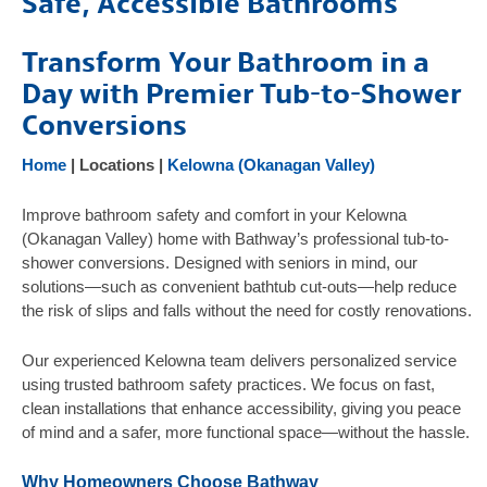
Safe, Accessible Bathrooms
Products
Transform Your Bathroom in a
Gallery
Day with Premier Tub-to-Shower
Testimonials
Conversions
FAQ
Home
| Locations |
Kelowna (Okanagan Valley)
Safety Resources
Contact Us
Improve bathroom safety and comfort in your Kelowna
(Okanagan Valley) home with Bathway’s professional tub-to-
shower conversions. Designed with seniors in mind, our
solutions—such as convenient bathtub cut-outs—help reduce
the risk of slips and falls without the need for costly renovations.
Our experienced Kelowna team delivers personalized service
using trusted bathroom safety practices. We focus on fast,
clean installations that enhance accessibility, giving you peace
of mind and a safer, more functional space—without the hassle.
Why Homeowners Choose Bathway