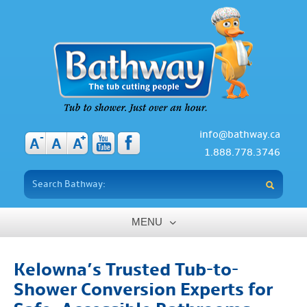
info@bathway.ca
-
+
A
A
A
1.888.778.3746
MENU
Home
Kelowna’s Trusted Tub-to-
About
Shower Conversion Experts for
Benefits