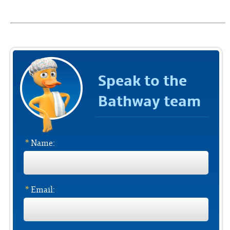
Speak to the
Bathway team
*
Name:
*
Email: