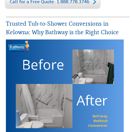
Call for a Free Quote: 1.888.778.3746
Trusted Tub-to-Shower Conversions in
Kelowna: Why Bathway is the Right Choice