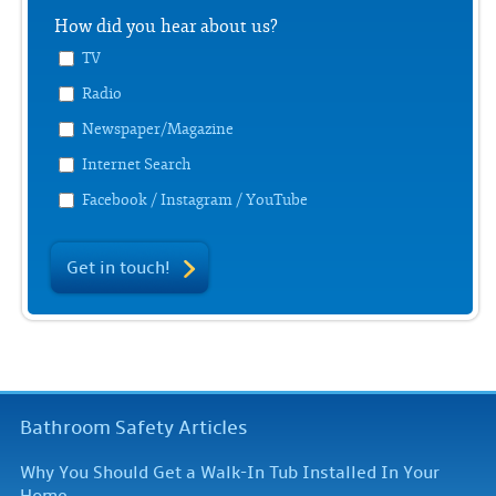
How did you hear about us?
TV
Radio
Newspaper/Magazine
Internet Search
Facebook / Instagram / YouTube
Get in touch!
Bathroom Safety Articles
Why You Should Get a Walk-In Tub Installed In Your