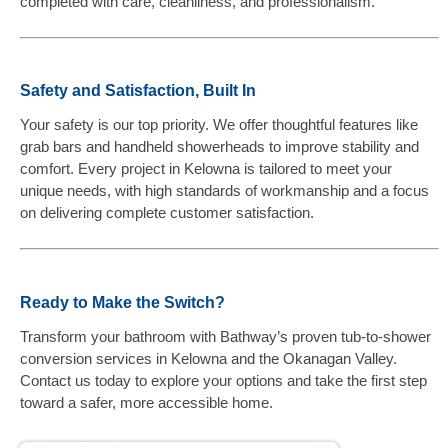
completed with care, cleanliness, and professionalism.
Safety and Satisfaction, Built In
Your safety is our top priority. We offer thoughtful features like
grab bars and handheld showerheads to improve stability and
comfort. Every project in Kelowna is tailored to meet your
unique needs, with high standards of workmanship and a focus
on delivering complete customer satisfaction.
Ready to Make the Switch?
Transform your bathroom with Bathway’s proven tub-to-shower
conversion services in Kelowna and the Okanagan Valley.
Contact us today to explore your options and take the first step
toward a safer, more accessible home.