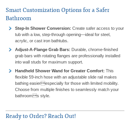
Smart Customization Options for a Safer
Bathroom
Step-In Shower Conversion:
Create safer access to your
tub with a low, step-through opening—ideal for steel,
acrylic, or cast iron bathtubs.
Adjust-A-Flange Grab Bars:
Durable, chrome-finished
grab bars with rotating flanges are professionally installed
into wall studs for maximum support.
Handheld Shower Wand for Greater Comfort:
This
flexible 59-inch hose with an adjustable slide rail makes
bathing easierespecially for those with limited mobility.
Choose from multiple finishes to seamlessly match your
bathrooms style.
Ready to Order? Reach Out!