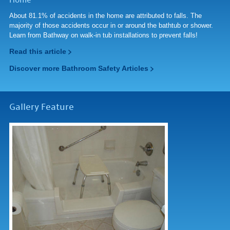
Home
About 81.1% of accidents in the home are attributed to falls. The
majority of those accidents occur in or around the bathtub or shower.
Learn from Bathway on walk-in tub installations to prevent falls!
Read this article
Discover more Bathroom Safety Articles
Gallery Feature