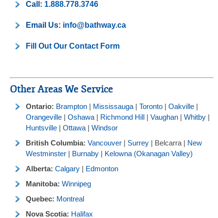
Call:
1.888.778.3746
Email Us:
info@bathway.ca
Fill Out Our Contact Form
Other Areas We Service
Ontario:
Brampton
|
Mississauga
|
Toronto
|
Oakville
|
Orangeville
|
Oshawa
|
Richmond Hill
|
Vaughan
|
Whitby
|
Huntsville
|
Ottawa
|
Windsor
British Columbia:
Vancouver
|
Surrey
| Belcarra |
New
Westminster
|
Burnaby
|
Kelowna (Okanagan Valley)
Alberta:
Calgary
|
Edmonton
Manitoba:
Winnipeg
Quebec:
Montreal
Nova Scotia:
Halifax