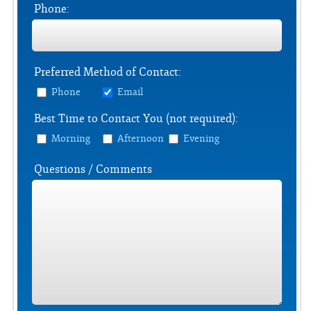
Phone:
Preferred Method of Contact:
Phone
Email
Best Time to Contact You (not required):
Morning
Afternoon
Evening
Questions / Comments