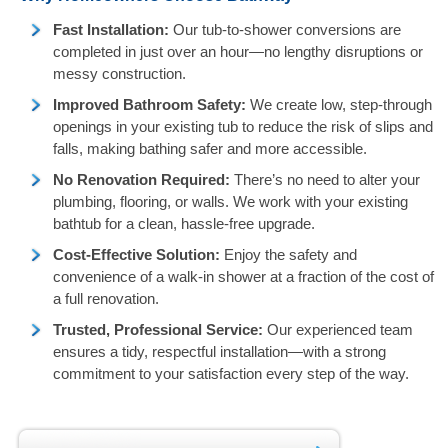
Fast Installation:
Our tub-to-shower conversions are
completed in just over an hour—no lengthy disruptions or
messy construction.
Improved Bathroom Safety:
We create low, step-through
openings in your existing tub to reduce the risk of slips and
falls, making bathing safer and more accessible.
No Renovation Required:
There’s no need to alter your
plumbing, flooring, or walls. We work with your existing
bathtub for a clean, hassle-free upgrade.
Cost-Effective Solution:
Enjoy the safety and
convenience of a walk-in shower at a fraction of the cost of
a full renovation.
Trusted, Professional Service:
Our experienced team
ensures a tidy, respectful installation—with a strong
commitment to your satisfaction every step of the way.