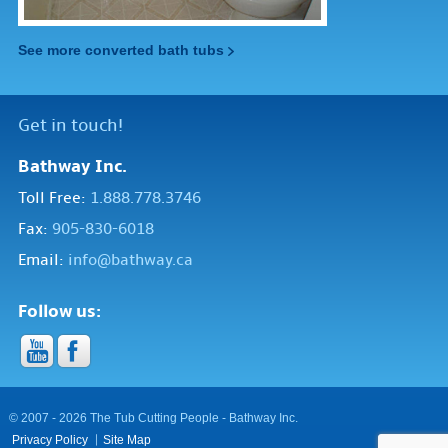
See more converted bath tubs
Get in touch!
Bathway Inc.
Toll Free:
1.888.778.3746
Fax:
905-830-6018
Email:
info@bathway.ca
Follow us:
© 2007 - 2026 The Tub Cutting People - Bathway Inc.
Privacy Policy
Site Map