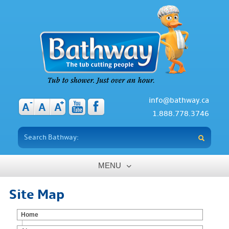
info@bathway.ca
-
+
A
A
A
1.888.778.3746
MENU
Home
Site Map
About
Home
Benefits