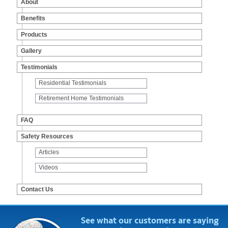
About
Products
Benefits
Gallery
Products
Testimonials
Gallery
FAQ
Testimonials
Safety Resources
Residential Testimonials
Contact Us
Retirement Home Testimonials
FAQ
Safety Resources
Articles
Videos
Contact Us
See what our customers are saying