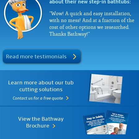
about their new step-in bathtubs:
"Wow! A quick and easy installation,
with no mess! And at a fraction of the
cost of other options we researched.
Thanks Bathway!"
Read more testimonials
Learn more about our tub
cutting solutions
Contact us for a free quote
View the Bathway
Brochure