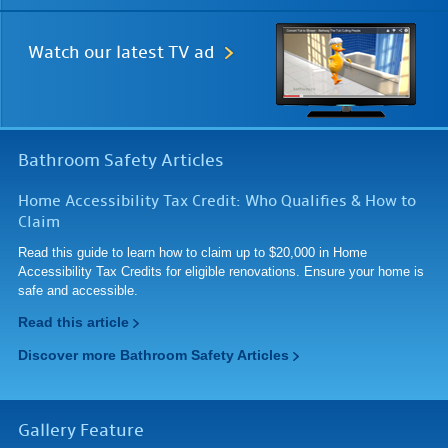
Watch our
latest TV ad
Bathroom Safety Articles
Home Accessibility Tax Credit: Who Qualifies & How to
Claim
Read this guide to learn how to claim up to $20,000 in Home
Accessibility Tax Credits for eligible renovations. Ensure your home is
safe and accessible.
Read this article
Discover more Bathroom Safety Articles
Gallery Feature