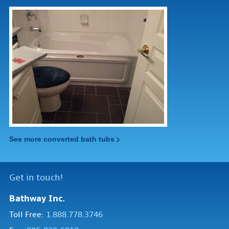
See more converted bath tubs
Get in touch!
Bathway Inc.
Toll Free:
1.888.778.3746