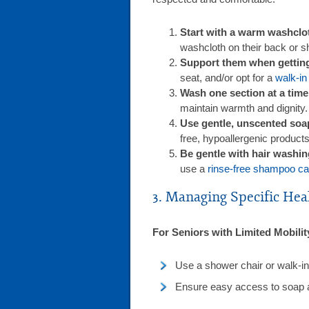
Start with a warm washclo
washcloth on their back or s
Support them when getting 
seat, and/or opt for a
walk-in
Wash one section at a time
maintain warmth and dignity.
Use gentle, unscented soa
free, hypoallergenic products 
Be gentle with hair washi
use a
rinse-free shampoo c
3. Managing Specific Hea
For Seniors with Limited Mobilit
Use a shower chair or walk-in 
Ensure easy access to soap 