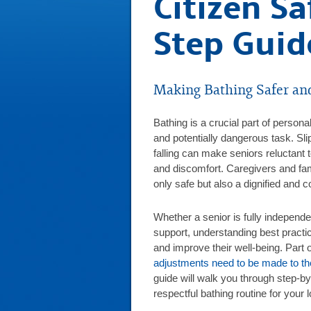
Citizen Sa
Step Guid
Making Bathing Safer an
Bathing is a crucial part of personal
and potentially dangerous task. Sli
falling can make seniors reluctant
and discomfort. Caregivers and fa
only safe but also a dignified and 
Whether a senior is fully independe
support, understanding best practi
and improve their well-being. Part 
adjustments need to be made to the
guide will walk you through step-by-
respectful bathing routine for your 