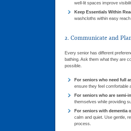
well-lit spaces improve visibili
Keep Essentials Within Rea
washcloths within easy reac
2. Communicate and Pla
Every senior has different prefere
bathing. Ask them what they are co
possible.
For seniors who need full a
ensure they feel comfortable a
For seniors who are semi-i
themselves while providing s
For seniors with dementia o
calm and quiet. Use gentle, r
process.