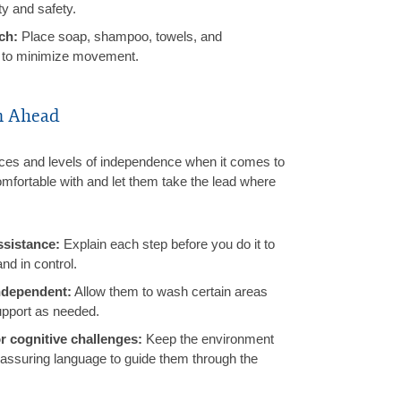
ty and safety.
ch:
Place soap, shampoo, towels, and
h to minimize movement.
n Ahead
nces and levels of independence when it comes to
mfortable with and let them take the lead where
ssistance:
Explain each step before you do it to
nd in control.
ndependent:
Allow them to wash certain areas
upport as needed.
r cognitive challenges:
Keep the environment
eassuring language to guide them through the