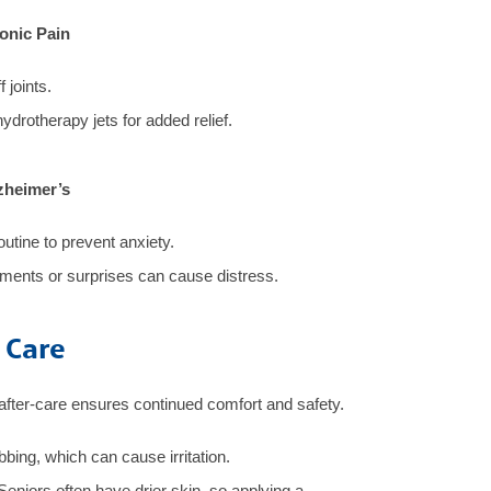
ronic Pain
 joints.
hydrotherapy jets for added relief.
zheimer’s
outine to prevent anxiety.
nts or surprises can cause distress.
 Care
after-care ensures continued comfort and safety.
bing, which can cause irritation.
Seniors often have drier skin, so applying a