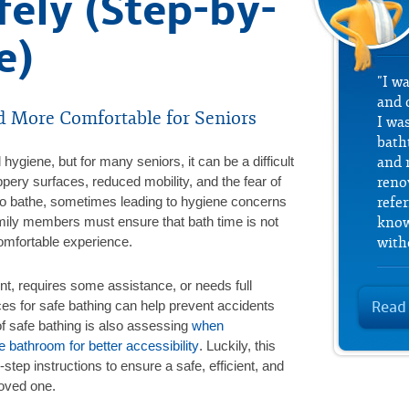
fely (Step-by-
e)
"I w
and 
d More Comfortable for Seniors
I was
bath
 hygiene, but for many seniors, it can be a difficult
and 
ppery surfaces, reduced mobility, and the fear of
reno
 to bathe, sometimes leading to hygiene concerns
refe
mily members must ensure that bath time is not
know
comfortable experience.
with
nt, requires some assistance, or needs full
ces for safe bathing can help prevent accidents
Read
of safe bathing is also assessing
when
 bathroom for better accessibility
. Luckily, this
step instructions to ensure a safe, efficient, and
loved one.