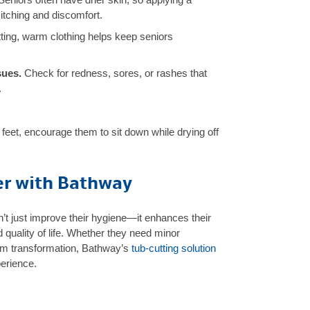
 itching and discomfort.
ting, warm clothing helps keep seniors
sues.
Check for redness, sores, or rashes that
.
r feet, encourage them to sit down while drying off
er with Bathway
’t just improve their hygiene—it enhances their
d quality of life. Whether they need minor
om transformation, Bathway’s
tub-cutting solution
perience.