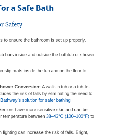
for a Safe Bath
r Safety
s to ensure the bathroom is set up properly.
b bars inside and outside the bathtub or shower
-slip mats inside the tub and on the floor to
 Shower Conversion:
A walk-in tub or a tub-to-
ces the risk of falls by eliminating the need to
Bathway’s solution for safer bathing.
Seniors have more sensitive skin and can be
er temperature between
38–43°C (100–109°F)
to
 lighting can increase the risk of falls. Bright,