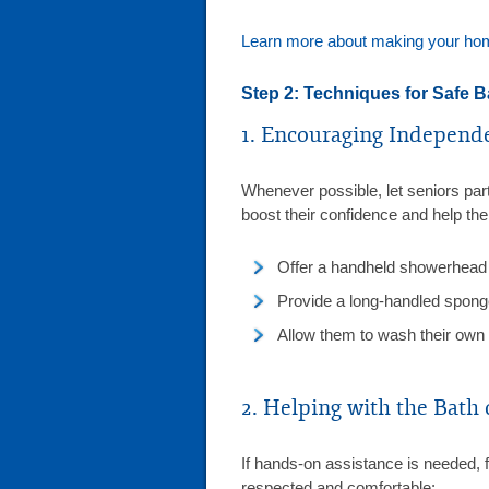
Learn more about making your home
Step 2: Techniques for Safe B
1. Encouraging Independ
Whenever possible, let seniors part
boost their confidence and help th
Offer a handheld showerhead 
Provide a long-handled sponge 
Allow them to wash their own 
2. Helping with the Bath
If hands-on assistance is needed, f
respected and comfortable: