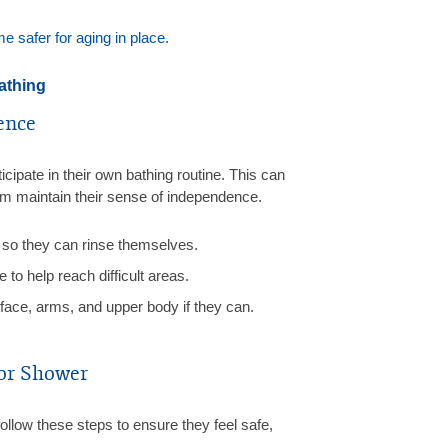
 safer for aging in place.
athing
ence
icipate in their own bathing routine. This can
em maintain their sense of independence.
so they can rinse themselves.
to help reach difficult areas.
face, arms, and upper body if they can.
 or Shower
ollow these steps to ensure they feel safe,