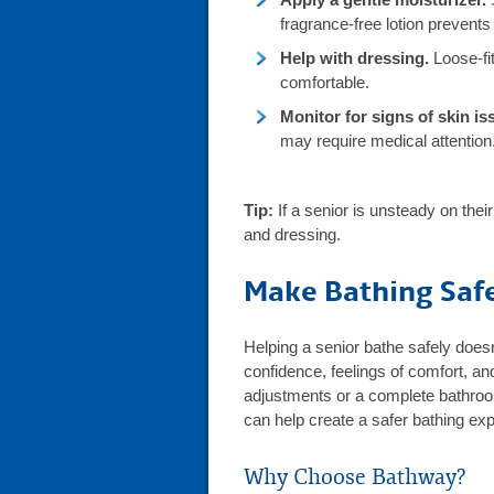
fragrance-free lotion prevents
Help with dressing.
Loose-fit
comfortable.
Monitor for signs of skin is
may require medical attention
Tip:
If a senior is unsteady on thei
and dressing.
Make Bathing Saf
Helping a senior bathe safely doesn
confidence, feelings of comfort, an
adjustments or a complete bathro
can help create a safer bathing ex
Why Choose Bathway?