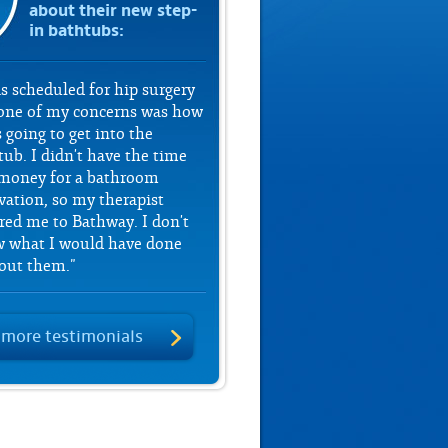
about their new step-
in bathtubs:
as scheduled for hip surgery
one of my concerns was how
 going to get into the
tub. I didn't have the time
money for a bathroom
vation, so my therapist
rred me to Bathway. I don't
 what I would have done
out them."
 more testimonials