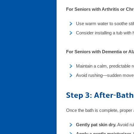
For Seniors with Arthritis or Ch
Use warm water to soothe stiff
Consider installing a tub with 
For Seniors with Dementia or Al
Maintain a calm, predictable r
Avoid rushing—sudden moveme
Step 3: After-Bath
Once the bath is complete, proper 
Gently pat skin dry.
Avoid rub
Apply a gentle moisturizer.