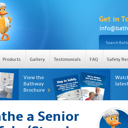
Get in T
info@bath
Products
Gallery
Testimonials
FAQ
Safety Re
View the
Watc
Bathway
lates
Brochure
the a Senior