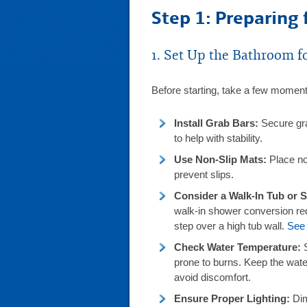
Step 1: Preparing 
1. Set Up the Bathroom fo
Before starting, take a few moment
Install Grab Bars:
Secure gra
to help with stability.
Use Non-Slip Mats:
Place non
prevent slips.
Consider a Walk-In Tub or
walk-in shower conversion redu
step over a high tub wall.
See 
Check Water Temperature:
prone to burns. Keep the wat
avoid discomfort.
Ensure Proper Lighting:
Dim