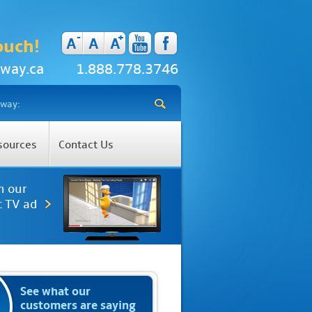
-
+
A
A
A
ouch!
way.ca
1.888.778.3746
sources
Contact Us
h our
t TV ad
See what our
customers are saying