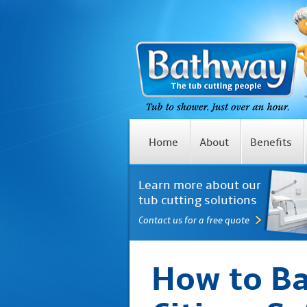
Home
About
Benefits
Learn more about our
tub cutting solutions
Contact us for a free quote
How to Ba