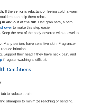
th.
If the senior is reluctant or feeling cold, a warm
houlders can help them relax.
in and out of the tub.
Use grab bars, a bath
 shower
to make this step easier.
.
Keep the rest of the body covered with a towel to
p.
Many seniors have sensitive skin. Fragrance-
reduce irritation.
ng.
Support their head if they have neck pain, and
ap
if regular washing is difficult.
lth Conditions
y
tub to reduce strain.
and shampoo to minimize reaching or bending.